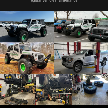
regular vehicle maintenance.