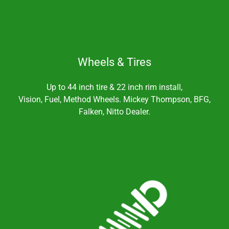
Wheels & Tires
Up to 44 inch tire & 22 inch rim install,
Vision, Fuel, Method Wheels. Mickey Thompson, BFG,
Falken, Nitto Dealer.