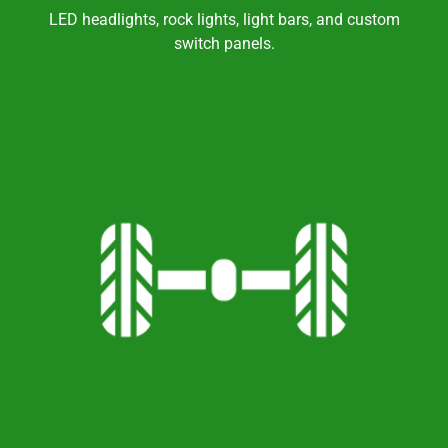
LED headlights, rock lights, light bars, and custom
switch panels.