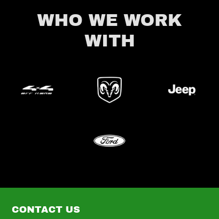
WHO WE WORK
WITH
CONTACT US