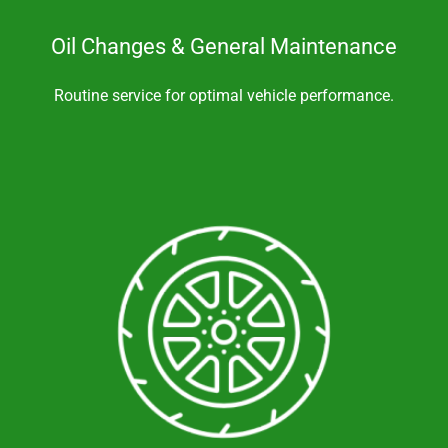
Oil Changes & General Maintenance
Routine service for optimal vehicle performance.