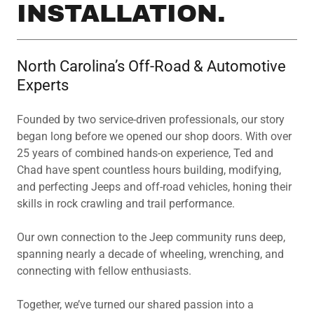
INSTALLATION.
North Carolina’s Off-Road & Automotive
Experts
Founded by two service-driven professionals, our story
began long before we opened our shop doors. With over
25 years of combined hands-on experience, Ted and
Chad have spent countless hours building, modifying,
and perfecting Jeeps and off-road vehicles, honing their
skills in rock crawling and trail performance.
Our own connection to the Jeep community runs deep,
spanning nearly a decade of wheeling, wrenching, and
connecting with fellow enthusiasts.
Together, we’ve turned our shared passion into a