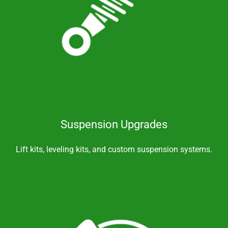
Suspension Upgrades
Lift kits, leveling kits, and custom suspension systems.