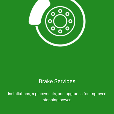
Brake Services
Installations, replacements, and upgrades for improved
stopping power.