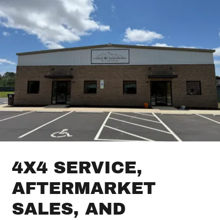
4X4 SERVICE,
AFTERMARKET
SALES, AND