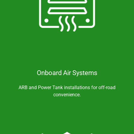
Onboard Air Systems
ARB and Power Tank installations for off-road
convenience.