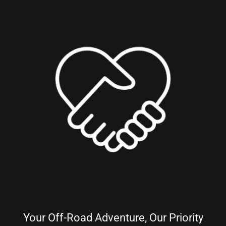
Your Off-Road Adventure, Our Priority