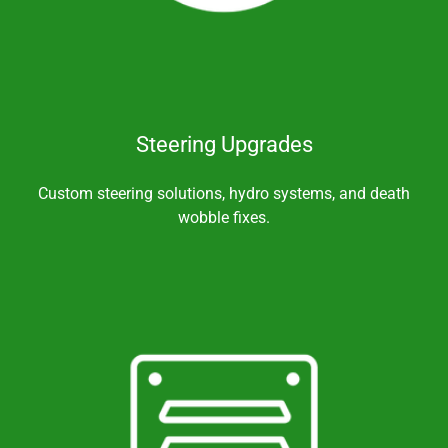
Steering Upgrades
Custom steering solutions, hydro systems, and death
wobble fixes.