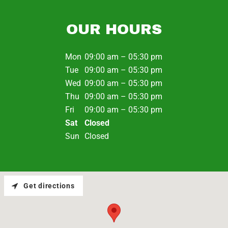
OUR HOURS
Mon
09:00 am – 05:30 pm
Tue
09:00 am – 05:30 pm
Wed
09:00 am – 05:30 pm
Thu
09:00 am – 05:30 pm
Fri
09:00 am – 05:30 pm
Sat
Closed
Sun
Closed
Get directions