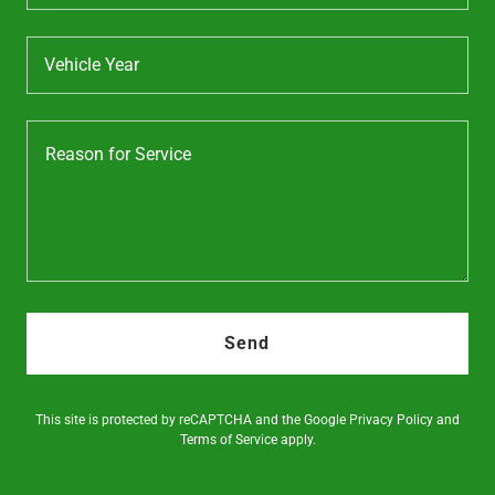
Vehicle Year
Send
This site is protected by reCAPTCHA and the Google
Privacy Policy
and
Terms of Service
apply.