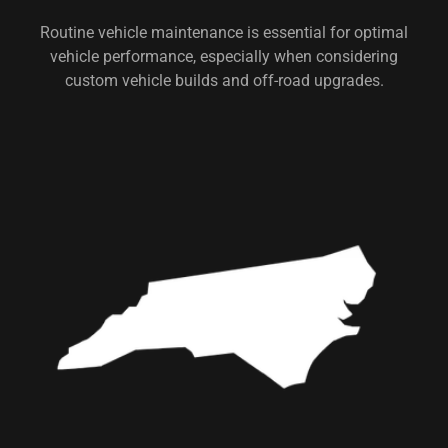
Routine vehicle maintenance is essential for optimal
vehicle performance, especially when considering
custom vehicle builds and off-road upgrades.