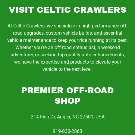
VISIT CELTIC CRAWLERS
At Celtic Crawlers, we specialize in high-performance off-
road upgrades, custom vehicle builds, and essential
vehicle maintenance to keep your ride running at its best.
Whether you're an off-road enthusiast, a weekend
adventurer, or seeking top-quality auto enhancements,
we have the expertise and products to elevate your
vehicle to the next level.
PREMIER OFF-ROAD
SHOP
214 Fish Dr, Angier, NC 27501, USA
919-830-2863