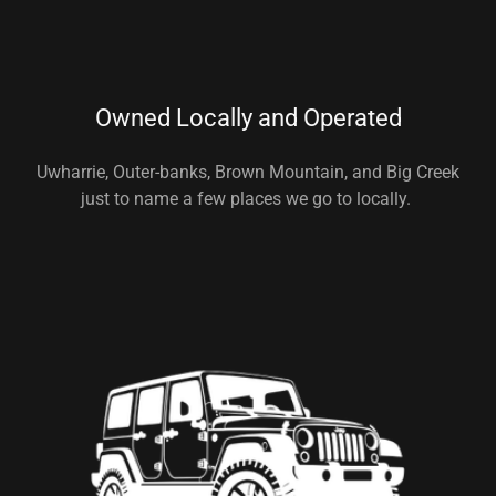
Owned Locally and Operated
Uwharrie, Outer-banks, Brown Mountain, and Big Creek
just to name a few places we go to locally.