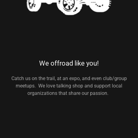
We offroad like you!
Catch us on the trail, at an expo, and even club/group
meetups. We love talking shop and support local
organizations that share our passion.