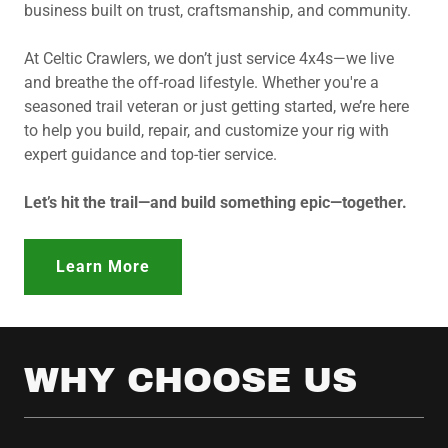
business built on trust, craftsmanship, and community.
At Celtic Crawlers, we don’t just service 4x4s—we live
and breathe the off-road lifestyle. Whether you're a
seasoned trail veteran or just getting started, we’re here
to help you build, repair, and customize your rig with
expert guidance and top-tier service.
Let’s hit the trail—and build something epic—together.
Learn More
WHY CHOOSE US