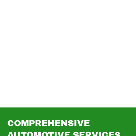
(919) 830-2863
|
214
Fish Dr, Angier, NC
27501
COMPREHENSIVE
AUTOMOTIVE SERVICES