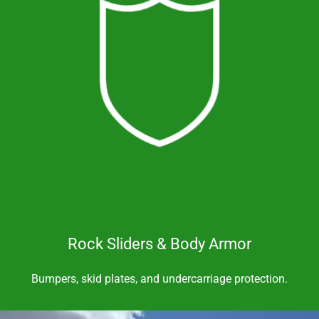
Rock Sliders & Body Armor
Bumpers, skid plates, and undercarriage protection.