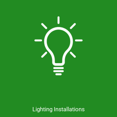
Lighting Installations