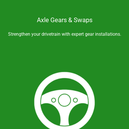
Axle Gears & Swaps
Strengthen your drivetrain with expert gear installations.