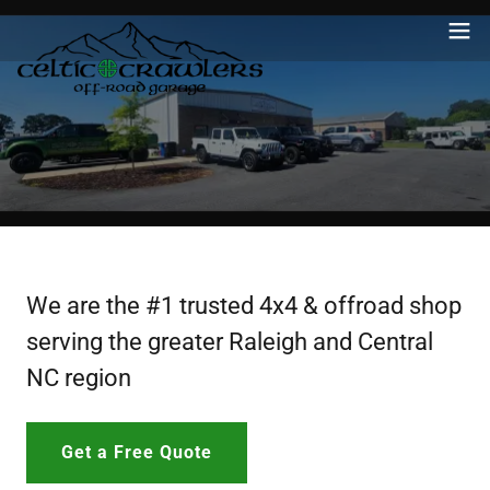
We are the #1 trusted 4x4 & offroad shop
serving the greater Raleigh and Central
NC region
Get a Free Quote