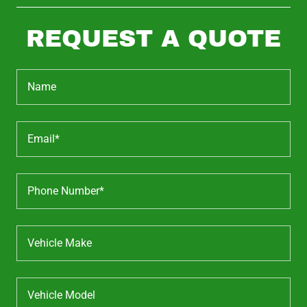
REQUEST A QUOTE
Name
Email*
Phone Number*
Vehicle Make
Vehicle Model