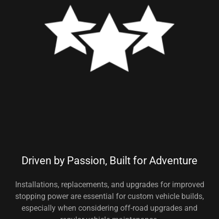
Driven by Passion, Built for Adventure
Installations, replacements, and upgrades for improved
stopping power are essential for custom vehicle builds,
especially when considering off-road upgrades and